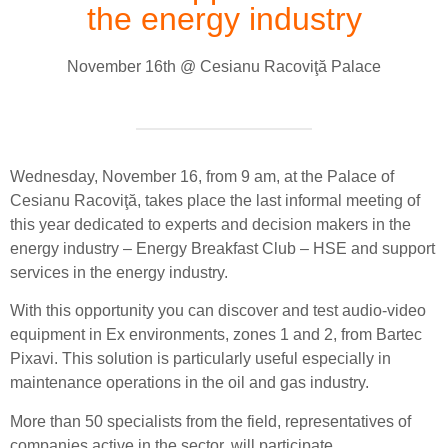
the energy industry
November 16th @ Cesianu Racoviţă Palace
Wednesday, November 16, from 9 am, at the Palace of
Cesianu Racoviţă, takes place the last informal meeting of
this year dedicated to experts and decision makers in the
energy industry – Energy Breakfast Club – HSE and support
services in the energy industry.
With this opportunity you can discover and test audio-video
equipment in Ex environments, zones 1 and 2, from Bartec
Pixavi. This solution is particularly useful especially in
maintenance operations in the oil and gas industry.
More than 50 specialists from the field, representatives of
companies active in the sector, will participate.