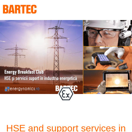
HSE and support services in