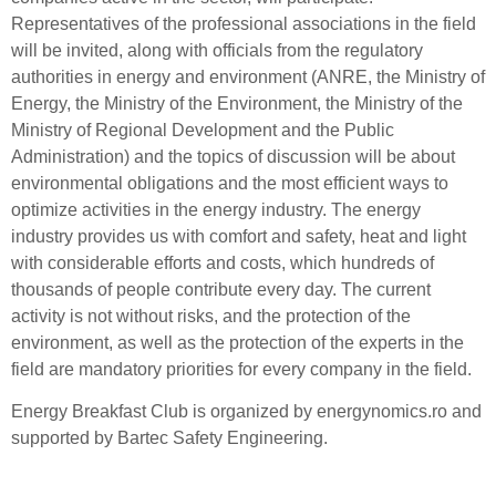
Representatives of the professional associations in the field
will be invited, along with officials from the regulatory
authorities in energy and environment (ANRE, the Ministry of
Energy, the Ministry of the Environment, the Ministry of the
Ministry of Regional Development and the Public
Administration) and the topics of discussion will be about
environmental obligations and the most efficient ways to
optimize activities in the energy industry. The energy
industry provides us with comfort and safety, heat and light
with considerable efforts and costs, which hundreds of
thousands of people contribute every day. The current
activity is not without risks, and the protection of the
environment, as well as the protection of the experts in the
field are mandatory priorities for every company in the field.
Energy Breakfast Club is organized by energynomics.ro and
supported by Bartec Safety Engineering.