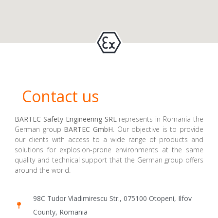
Contact us
BARTEC Safety Engineering SRL
represents in Romania the
German group
BARTEC GmbH
. Our objective is to provide
our clients with access to a wide range of products and
solutions for explosion-prone environments at the same
quality and technical support that the German group offers
around the world.
98C Tudor Vladimirescu Str., 075100 Otopeni, Ilfov
County, Romania